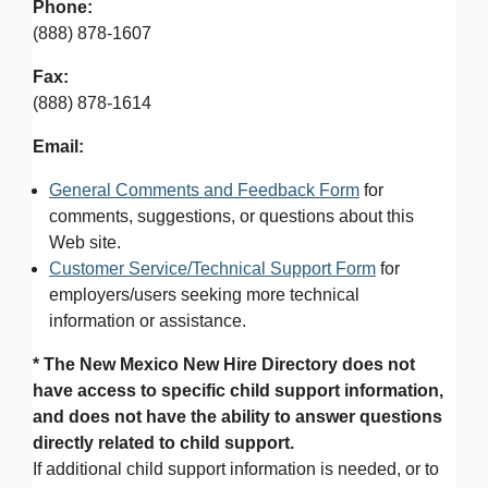
Phone:
(888) 878-1607
Fax:
(888) 878-1614
Email:
General Comments and Feedback Form
for
comments, suggestions, or questions about this
Web site.
Customer Service/Technical Support Form
for
employers/users seeking more technical
information or assistance.
* The New Mexico New Hire Directory does not
have access to specific child support information,
and does not have the ability to answer questions
directly related to child support.
If additional child support information is needed, or to