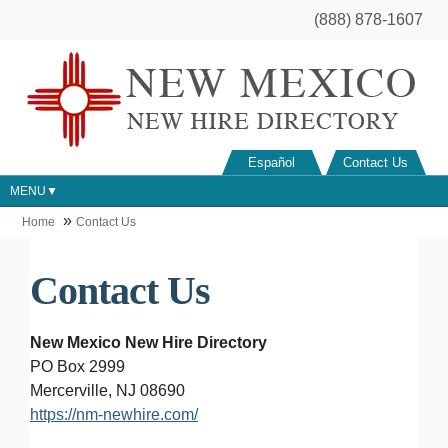
(888) 878-1607
Español
Contact Us
MENU
Home
Contact Us
Contact Us
New Mexico New Hire Directory
PO Box 2999
Mercerville, NJ 08690
https://nm-newhire.com/