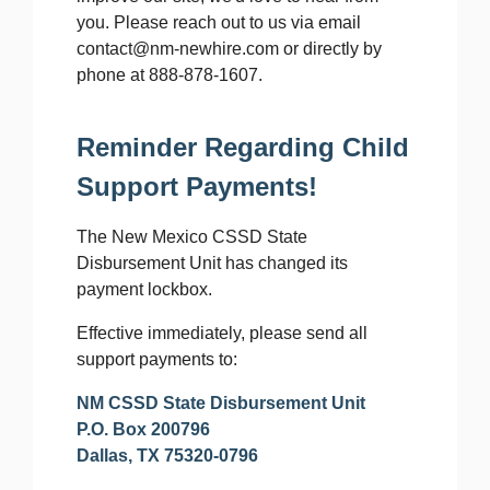
you. Please reach out to us via email
contact@nm-newhire.com or directly by
phone at 888-878-1607.
Reminder Regarding Child
Support Payments!
The New Mexico CSSD State
Disbursement Unit has changed its
payment lockbox.
Effective immediately, please send all
support payments to:
NM CSSD State Disbursement Unit
P.O. Box 200796
Dallas, TX 75320-0796