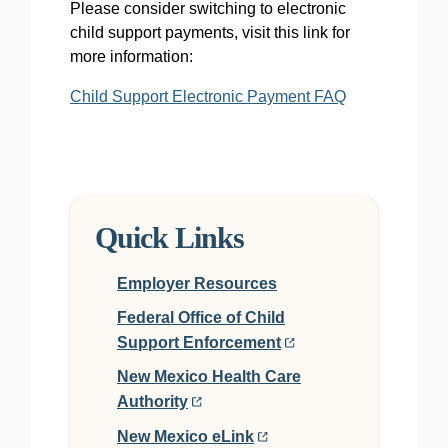
Please consider switching to electronic
child support payments, visit this link for
more information:
Child Support Electronic Payment FAQ
Quick Links
Employer Resources
Federal Office of Child
Support Enforcement
New Mexico Health Care
Authority
New Mexico eLink