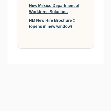
New Mexico Department of
Workforce Solutions
NM New Hire Brochure
PO Box 2999 Mercerville, NJ 08690 | Phone (888) 878-