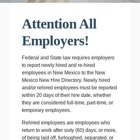
Attention All
Employers!
Federal and State law requires employers
to report newly hired and re-hired
employees in New Mexico to the New
Mexico New Hire Directory. Newly hired
and/or rehired employees must be reported
within 20 days of their hire date, whether
they are considered full-time, part-time, or
temporary employees.
Rehired employees are employees who
return to work after sixty (60) days, or more,
of being laid off, furloughed, separated, or