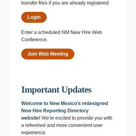
transfer files if you are already registered:
Login
Enter a scheduled NM New Hire Web
Conference.
Join Web Meeting
Important Updates
Welcome to New Mexico’s redesigned
New Hire Reporting Directory
website!
We're excited to provide you with
a refreshed and more convenient user
experience.