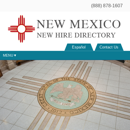
(888) 878-1607
Español
Contact Us
MENU