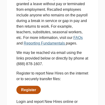
granted a leave without pay or terminated
from employment. Recalled employees
include anyone who remains on the payroll
during a break in service or gap in pay and
then returns to work. For example,
teachers, substitutes, seasonal workers,
etc. For more information, visit our
FAQs
and
Reporting Fundamentals
pages.
We may be reached via email using the
links provided below or directly by phone at
(888) 878-1607.
Register to report New Hires on the internet
or to securely transfer files:
Register
Login and report New Hires online or