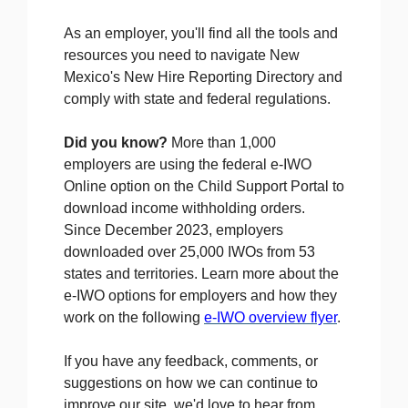
As an employer, you'll find all the tools and
resources you need to navigate New
Mexico's New Hire Reporting Directory and
comply with state and federal regulations.
Did you know?
More than 1,000
employers are using the federal e-IWO
Online option
on the Child Support Portal to
download income withholding orders.
Since December 2023, employers
downloaded over 25,000 IWOs from 53
states and territories. Learn more about the
e-IWO options for employers and how they
work on the following
e-IWO overview flyer
.
If you have any feedback, comments, or
suggestions on how we can continue to
improve our site, we'd love to hear from