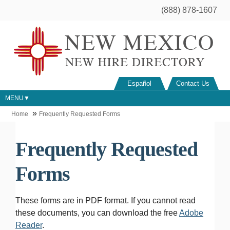
(888) 878-1607
Español
Contact Us
MENU
Home
Frequently Requested Forms
Frequently Requested
Forms
These forms are in PDF format. If you cannot read
these documents, you can download the free
Adobe
Reader
.