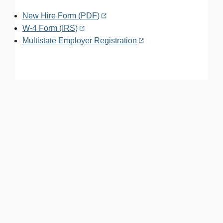
New Hire Form (PDF)
W-4 Form (IRS)
Multistate Employer Registration