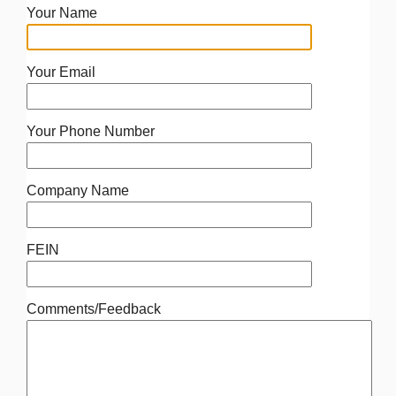
Your Name
Your Email
Your Phone Number
Company Name
FEIN
Comments/Feedback