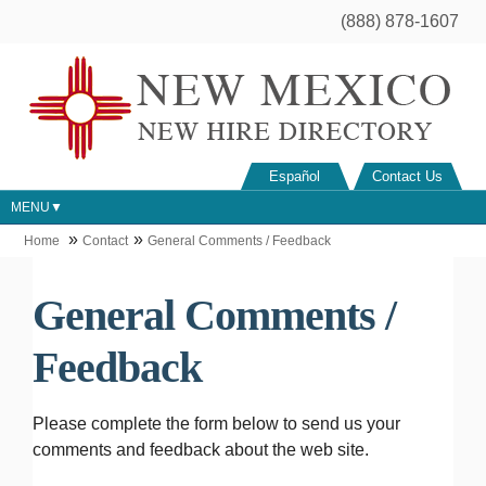
(888) 878-1607
Español
Contact Us
MENU
Home
Contact
General Comments / Feedback
General Comments /
Feedback
Please complete the form below to send us your
comments and feedback about the web site.